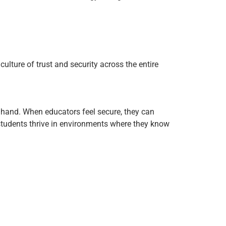
culture of trust and security across the entire
 hand. When educators feel secure, they can
 students thrive in environments where they know