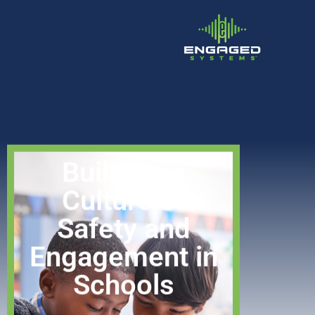
Building a
Culture of
Safety and
Engagement in
Schools