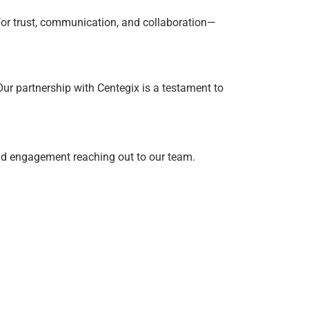
 for trust, communication, and collaboration—
ur partnership with Centegix is a testament to
and engagement reaching out to our team.