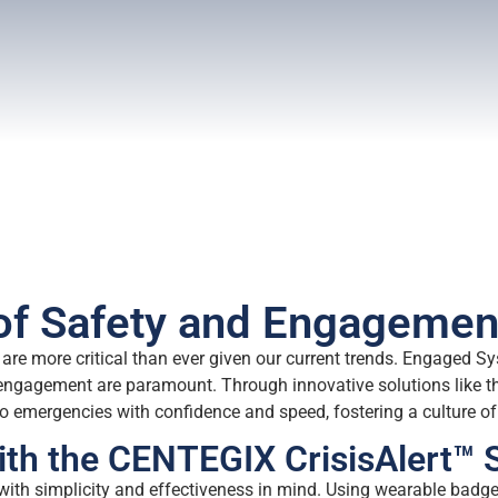
 of Safety and Engagemen
are more critical than ever given our current trends. Engaged Sy
engagement are paramount. Through innovative solutions like th
 emergencies with confidence and speed, fostering a culture of 
th the CENTEGIX CrisisAlert™
with simplicity and effectiveness in mind. Using wearable bad