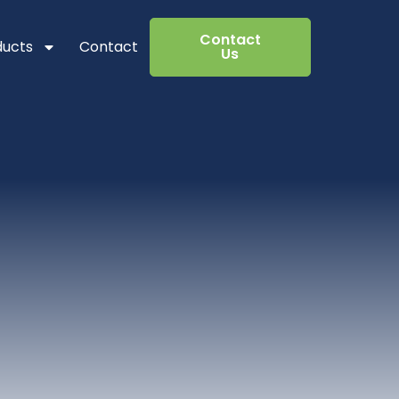
Contact
ducts
Contact
Us