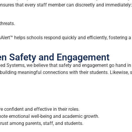
nsures that every staff member can discreetly and immediately:
threats.
Alert™ helps schools respond quickly and efficiently, fostering a 
en Safety and Engagement
gaged Systems, we believe that safety and engagement go hand in
d building meaningful connections with their students. Likewise,
 confident and effective in their roles.
ote emotional well-being and academic growth.
rust among parents, staff, and students.