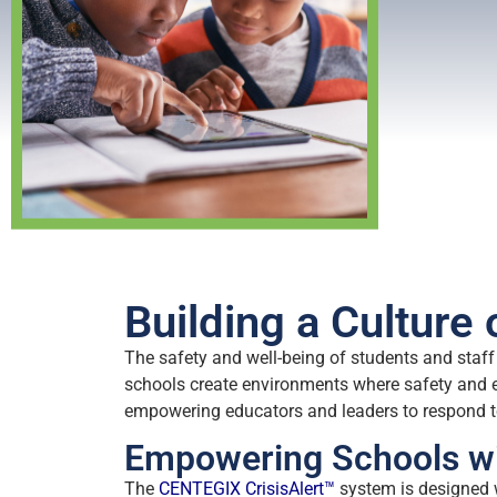
Building a Culture
The safety and well-being of students and staff 
schools create environments where safety and 
empowering educators and leaders to respond to
Empowering Schools wi
The
CENTEGIX CrisisAlert™
system is designed 