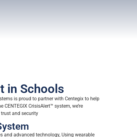
t in Schools
stems is proud to partner with Centegix to help
e CENTEGIX CrisisAlert™ system, we’re
trust and security
 System
ges and advanced technology, Using wearable