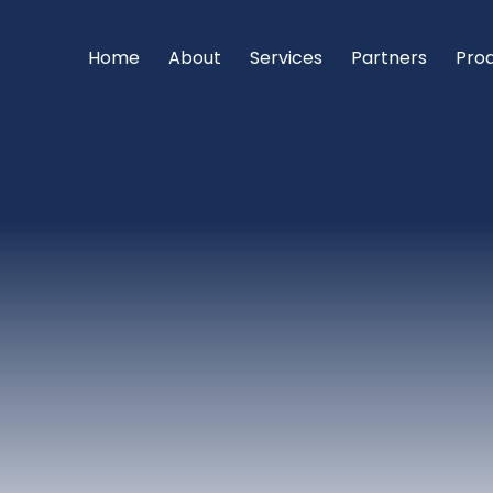
Home
About
Services
Partners
Pro