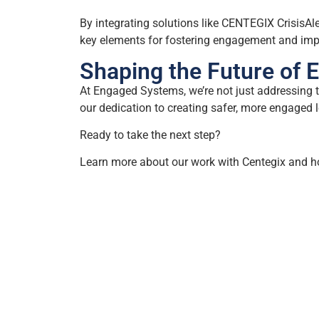
By integrating solutions like CENTEGIX CrisisAle
key elements for fostering engagement and impr
Shaping the Future of 
At Engaged Systems, we’re not just addressing t
our dedication to creating safer, more engaged 
Ready to take the next step?
Learn more about our work with Centegix and ho