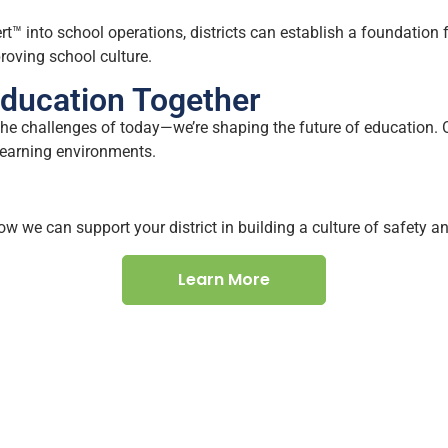
rt™ into school operations, districts can establish a foundation
oving school culture.
Education Together
he challenges of today—we’re shaping the future of education. O
learning environments.
w we can support your district in building a culture of safety 
Learn More