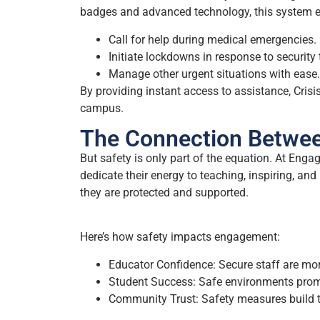
badges and advanced technology, this system e
Call for help during medical emergencies.
Initiate lockdowns in response to security 
Manage other urgent situations with ease.
By providing instant access to assistance, Crisis
campus.
The Connection Betwe
But safety is only part of the equation. At En
dedicate their energy to teaching, inspiring, an
they are protected and supported.
Here’s how safety impacts engagement:
Educator Confidence: Secure staff are more
Student Success: Safe environments prom
Community Trust: Safety measures build t