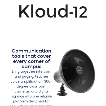
Communication
tools that cover
every corner of
campus
Bring together intercom
and paging, teacher
voice amplification, 360-
degree classroom
cameras, and digital
signage into one reliable
platform designed for