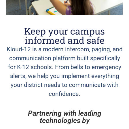
Keep your campus
informed and safe
Kloud-12 is a modern intercom, paging, and
communication platform built specifically
for K-12 schools. From bells to emergency
alerts, we help you implement everything
your district needs to communicate with
confidence.
Partnering with leading
technologies by