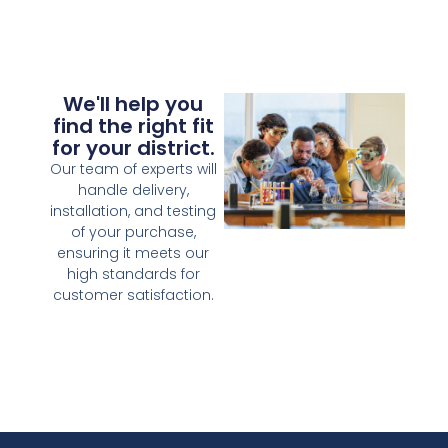
We'll help you
find the right fit
for your district.
Our team of experts will
handle delivery,
installation, and testing
of your purchase,
ensuring it meets our
high standards for
customer satisfaction.