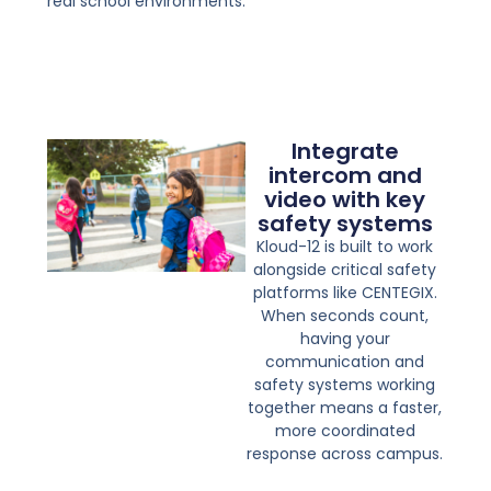
real school environments.
Integrate
intercom and
video with key
safety systems
Kloud-12 is built to work
alongside critical safety
platforms like CENTEGIX.
When seconds count,
having your
communication and
safety systems working
together means a faster,
more coordinated
response across campus.