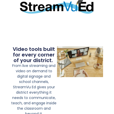
Video tools built
for every corner
of your district. ​​
From live streaming and
video on demand to
digital signage and
school channels,
StreamVu Ed gives your
district everything it
needs to communicate,
teach, and engage inside
the classroom and
beyond it.