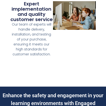
Expert
implementation
and quality
customer service
Our team of experts will
handle delivery,
installation, and testing
of your purchase,
ensuring it meets our
high standards for
customer satisfaction.
Enhance the safety and engagement in your
learning environments with Engaged