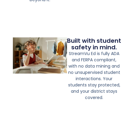
Built with student
safety in mind.
StreamVu Ed is fully ADA
and FERPA compliant,
with no data mining and
no unsupervised student
interactions. Your
students stay protected,
and your district stays
covered.