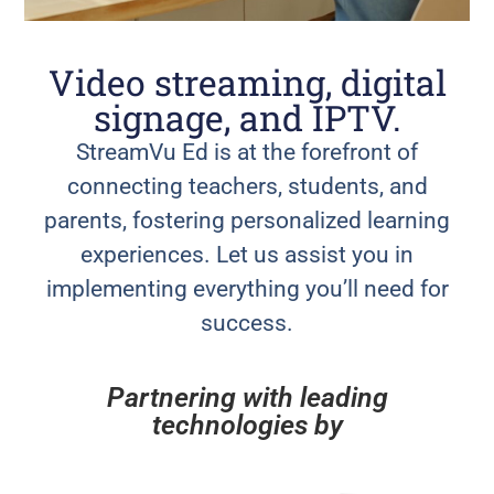
Video streaming, digital
signage, and IPTV.
StreamVu Ed is at the forefront of
connecting teachers, students, and
parents, fostering personalized learning
experiences. Let us assist you in
implementing everything you’ll need for
success.
Partnering with leading
technologies by